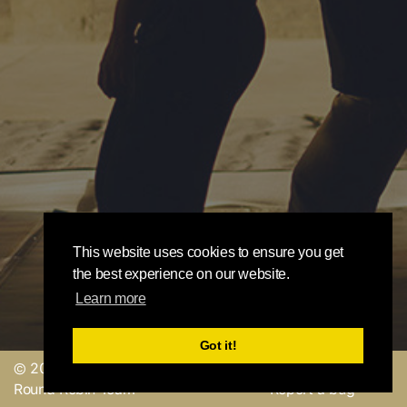
This website uses cookies to ensure you get
the best experience on our website.
Learn more
Got it!
© 2019, made with
by
Send a feedback or
Round Robin Team
Report a bug