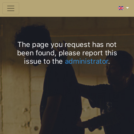
The page you request has not
been found, please report this
issue to the
administrator
.