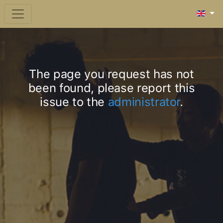
The page you request has not
been found, please report this
issue to the
administrator
.