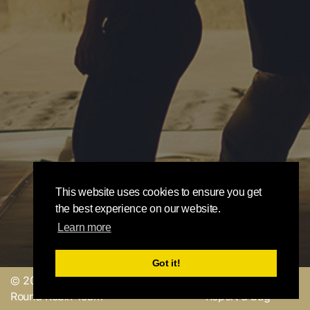
This website uses cookies to ensure you get
the best experience on our website.
Learn more
Got it!
© 2019, made with
by
Send a feedback or
Round Robin Team
Report a bug