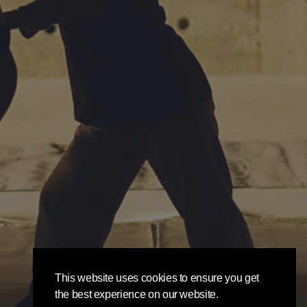
This website uses cookies to ensure you get
the best experience on our website.