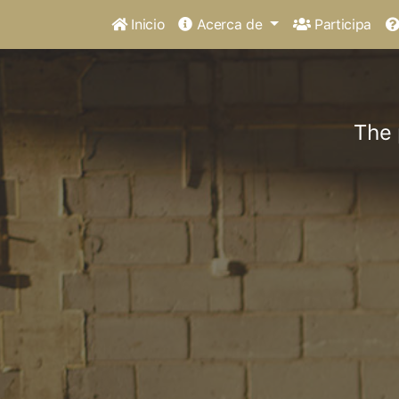
Inicio
Acerca de
Participa
The 