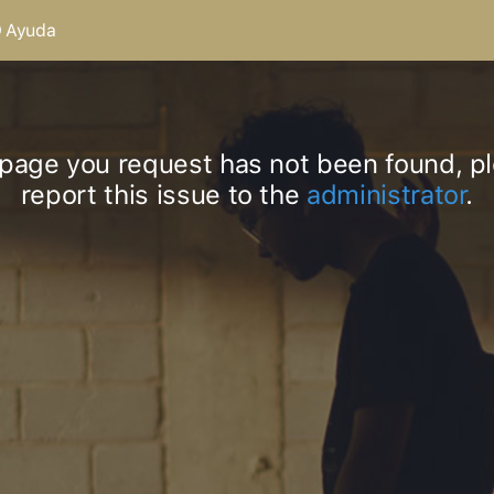
Ayuda
page you request has not been found, p
report this issue to the
administrator
.