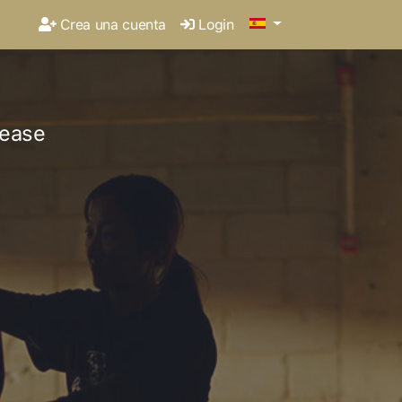
Crea una cuenta
Login
lease