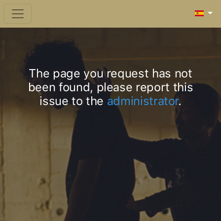
The page you request has not
been found, please report this
issue to the
administrator
.