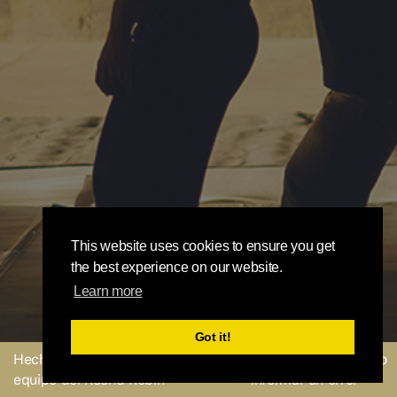
This website uses cookies to ensure you get
the best experience on our website.
Learn more
Got it!
Hecho con
por el
Enviar un comentario o
equipo del Round Robin
informar un error