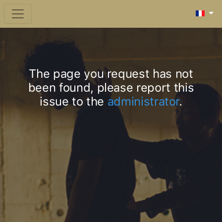
The page you request has not
been found, please report this
issue to the
administrator
.