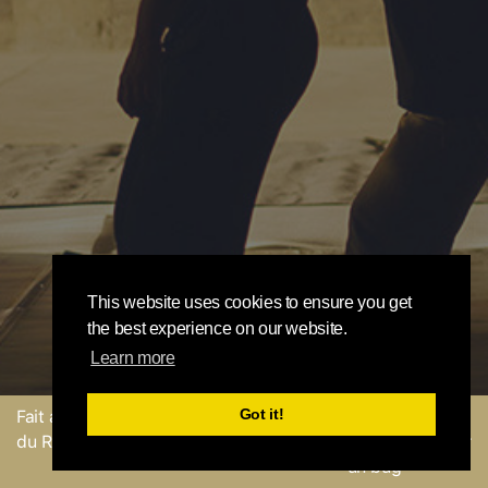
This website uses cookies to ensure you get
the best experience on our website.
Learn more
Got it!
Fait avec
par l'équipe
Envoyer un
du Round Robin
commentaire ou Signaler
un bug