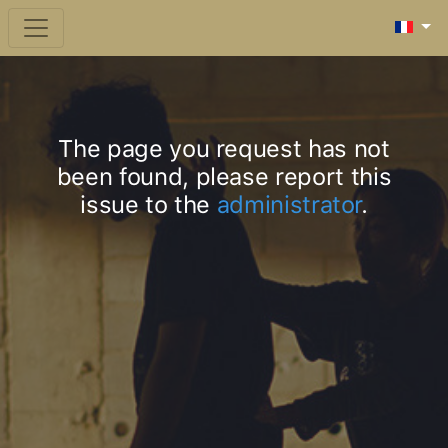
The page you request has not
been found, please report this
issue to the
administrator
.