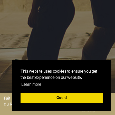
This website uses cookies to ensure you get
the best experience on our website.
Learn more
Got it!
Fait avec
par l'équipe
Envoyer un
du Round Robin
commentaire ou Signaler
un bug