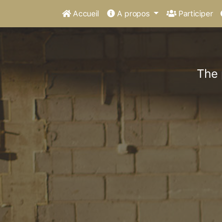
Accueil
A propos
Participer
The 