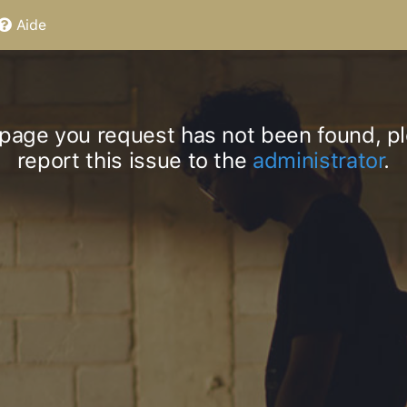
Aide
page you request has not been found, p
report this issue to the
administrator
.