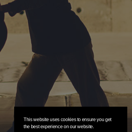
This website uses cookies to ensure you get
the best experience on our website.