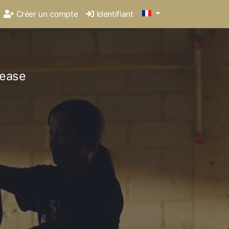
Créer un compte
Identifiant
lease