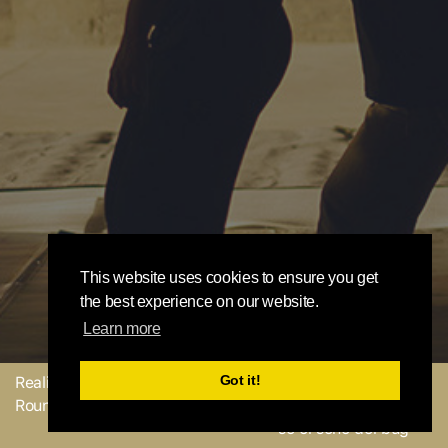
This website uses cookies to ensure you get
the best experience on our website.
Learn more
Got it!
Realizzato con
dal
Mandaci il tuo
Round Robin team
feedback o facci sapere
se ci sono dei bug