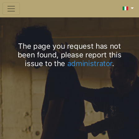
The page you request has not
been found, please report this
issue to the
administrator
.