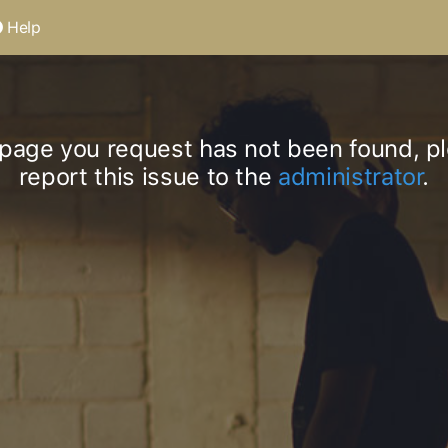
Help
page you request has not been found, p
report this issue to the
administrator
.