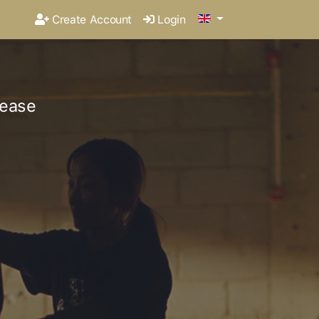
Create Account
Login
lease