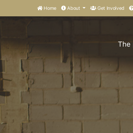
Home
About
Get Involved
The 