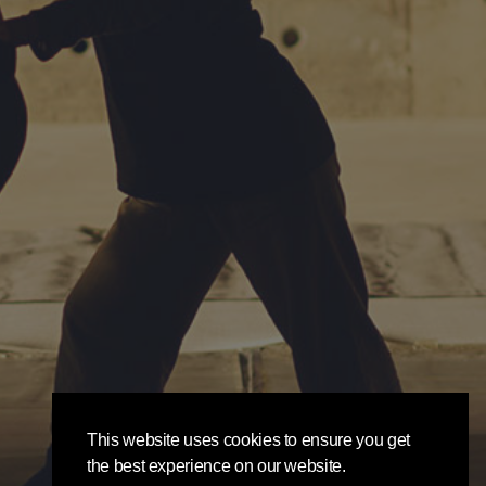
This website uses cookies to ensure you get
the best experience on our website.