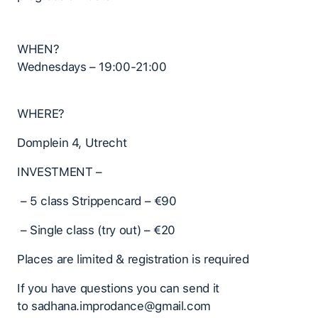
WHEN?
Wednesdays – 19:00-21:00
WHERE?
Domplein 4, Utrecht
INVESTMENT –
– 5 class Strippencard – €90
– Single class (try out) – €20
Places are limited & registration is required
If you have questions you can send it
to sadhana.improdance@gmail.com