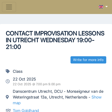
CONTACT IMPROVISATION LESSONS
IN UTRECHT WEDNESDAY 19:00-
21:00
Write for more info
Class
22 Oct 2025
22 Oct 2025 @ 7.00 pm 9.00 pm
Danscentrum Utrecht, DCU - Monseigneur van de
Weteringstraat 13a, Utrecht, Netherlands -
Show
map
Tom Goldhand