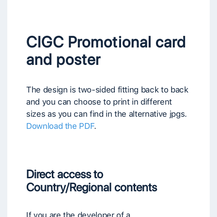
CIGC Promotional card
and poster
The design is two-sided fitting back to back
and you can choose to print in different
sizes as you can find in the alternative jpgs.
Download the PDF
.
Direct access to
Country/Regional contents
If you are the developer of a