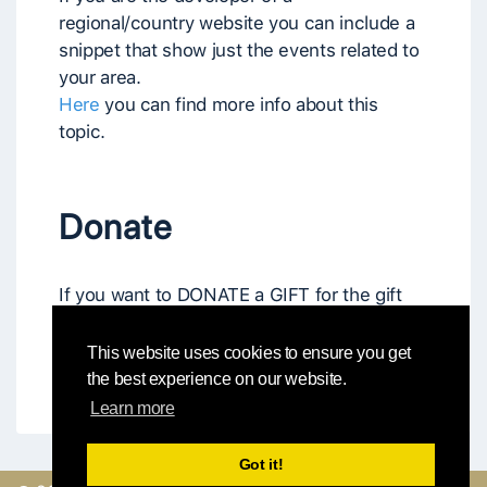
regional/country website you can include a
snippet that show just the events related to
your area.
Here
you can find more info about this
topic.
Donate
If you want to DONATE a GIFT for the gift
box (free or reduced admission to
workshops, festivals, etc.) or a gift of
This website uses cookies to ensure you get
MONEY, please go to "
Donate
" page.
the best experience on our website.
Learn more
Got it!