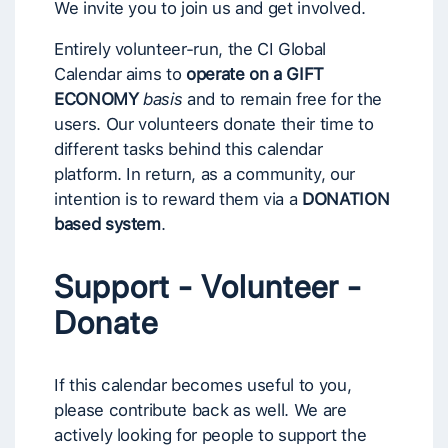
We invite you to join us and get involved.
Entirely volunteer-run, the CI Global
Calendar aims to
operate on a GIFT
ECONOMY
basis
and to remain free for the
users. Our volunteers donate their time to
different tasks behind this calendar
platform. In return, as a community, our
intention is to reward them via a
DONATION
based system
.
Support - Volunteer -
Donate
If this calendar becomes useful to you,
please contribute back as well. We are
actively looking for people to support the