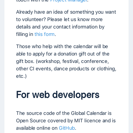
Already have an idea of something you want
to volunteer? Please let us know more
details and your contact information by
filling in
this form
.
Those who help with the calendar will be
able to apply for a donation gift out of the
gift box. (workshop, festival, conference,
other CI events, dance products or clothing,
etc.)
For web developers
The source code of the Global Calendar is
Open Source covered by MIT licence and is
available online on
GitHub
.