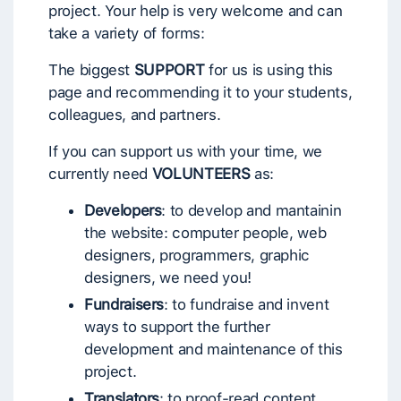
project. Your help is very welcome and can
take a variety of forms:
The biggest
SUPPORT
for us is using this
page and recommending it to your students,
colleagues, and partners.
If you can support us with your time, we
currently need
VOLUNTEERS
as:
Developers
: to develop and mantainin
the website: computer people, web
designers, programmers, graphic
designers, we need you!
Fundraisers
: to fundraise and invent
ways to support the further
development and maintenance of this
project.
Translators
: to proof-read content,