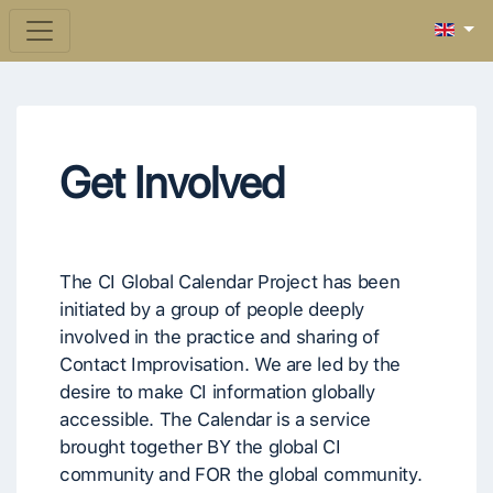
Get Involved
The CI Global Calendar Project has been
initiated by a group of people deeply
involved in the practice and sharing of
Contact Improvisation. We are led by the
desire to make CI information globally
accessible. The Calendar is a service
brought together BY the global CI
community and FOR the global community.