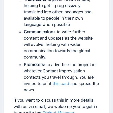
helping to get it progressively
translated into other languages and
available to people in their own
language when possible
Communicators
: to write further
content and updates as the website
will evolve, helping with wider
communication towards the global
community.
Promoters
: to advertise the project in
whatever Contact Improvisation
contexts you travel through. You are
invited to print
this card
and spread the
news.
If you want to discuss this in more details
with us via email, we welcome you to get in
touch with the
Project Manager
.