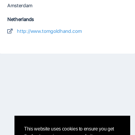
Amsterdam
Netherlands
http://www.tomgoldhand.com
This website uses cookies to ensure you get