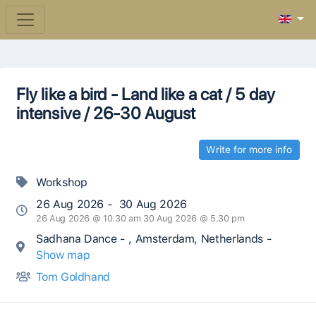
Fly like a bird - Land like a cat / 5 day
intensive / 26-30 August
Write for more info
Workshop
26 Aug 2026 - 30 Aug 2026
26 Aug 2026 @ 10.30 am 30 Aug 2026 @ 5.30 pm
Sadhana Dance - , Amsterdam, Netherlands -
Show map
Tom Goldhand