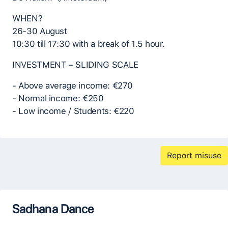
WHEN?
26-30 August
10:30 till 17:30 with a break of 1.5 hour.
INVESTMENT – SLIDING SCALE
- Above average income: €270
- Normal income: €250
- Low income / Students: €220
Report misuse
Sadhana Dance