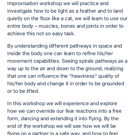
Improvisation workshop we will practice and
investigate how to be light as a feather and to land
quietly on the floor like a cat, we will learn to use our
entire body – muscles, bones and joints in order to
achieve this not so easy task.
By understanding different pathways in space and
inside the body one can learn to refine his/her
movement capabilities. Seeing spirals pathways as a
way up to the air and down to the ground, realizing
that one can influence the “heaviness” quality of
his/her body and change it in order to be grounded
or to be lifted.
In this workshop we will experience and explore
how we can override our fear reactions into a free
form, dancing and extending it into flying. By the
end of the workshop we will see how we will be
flying on a partner in a safe way, and how to feel