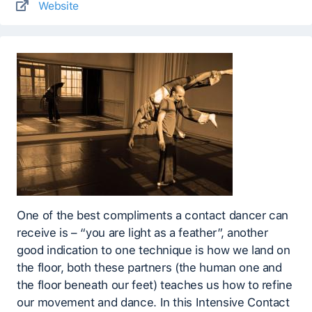
Website
One of the best compliments a contact dancer can
receive is – “you are light as a feather”, another
good indication to one technique is how we land on
the floor, both these partners (the human one and
the floor beneath our feet) teaches us how to refine
our movement and dance. In this Intensive Contact