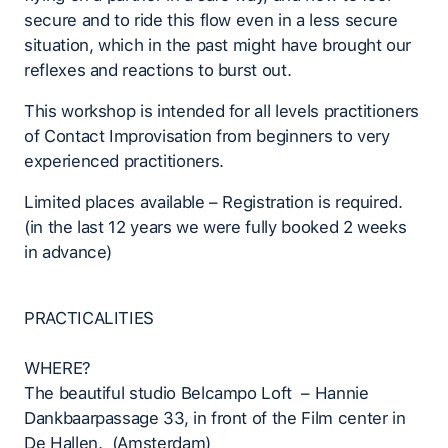
secure and to ride this flow even in a less secure
situation, which in the past might have brought our
reflexes and reactions to burst out.
This workshop is intended for all levels practitioners
of Contact Improvisation from beginners to very
experienced practitioners.
Limited places available – Registration is required.
(in the last 12 years we were fully booked 2 weeks
in advance)
PRACTICALITIES
WHERE?
The beautiful studio Belcampo Loft – Hannie
Dankbaarpassage 33, in front of the Film center in
De Hallen. (Amsterdam)