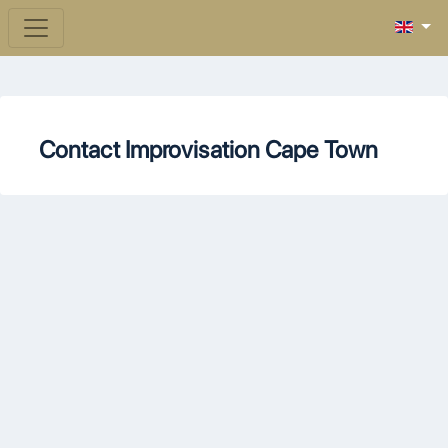
Contact Improvisation Cape Town