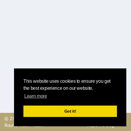
This website uses cookies to ensure you get
the best experience on our website.
Learn more
Got it!
© 2019, made with
by
Send a feedback or
Round Robin Team
Report a bug