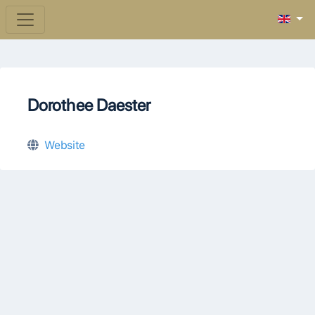
Dorothee Daester
Website