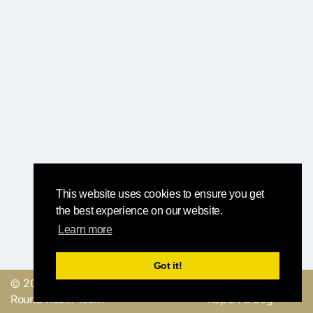
This website uses cookies to ensure you get
the best experience on our website.
Learn more
Got it!
© 2019, made with
by
Send a feedback or
Round Robin Team
Report a bug