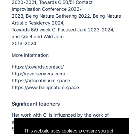
2020-2021, Towards CI50/51 Contact
Improvisation Conference 2022-
2023, Being Nature Gathering 2022, Being Nature
Artistic Residency 2024,
Towards 6/9 week CI Focused Jam 2023-2024,
and Quiet and Wild Jam
2019-2024
More information:
https://towards.contact/
http://reverserivers.com/
https://artcontinuum.space
https://www.beingnature.space
Significant teachers
Her work with CI is influenced by the work of
artists and teachers: Steve Paxton, Nancy Stark
Smith, Bonnie Bainbridge Cohen, Anna Halprin,
This website uses cookies to ensure you get