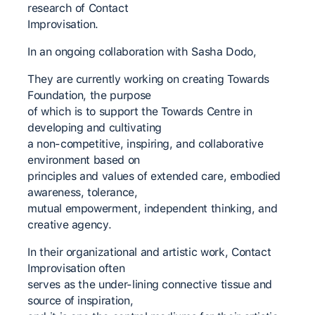
research of Contact
Improvisation.
In an ongoing collaboration with Sasha Dodo,
They are currently working on creating Towards
Foundation, the purpose
of which is to support the Towards Centre in
developing and cultivating
a non-competitive, inspiring, and collaborative
environment based on
principles and values of extended care, embodied
awareness, tolerance,
mutual empowerment, independent thinking, and
creative agency.
In their organizational and artistic work, Contact
Improvisation often
serves as the under-lining connective tissue and
source of inspiration,