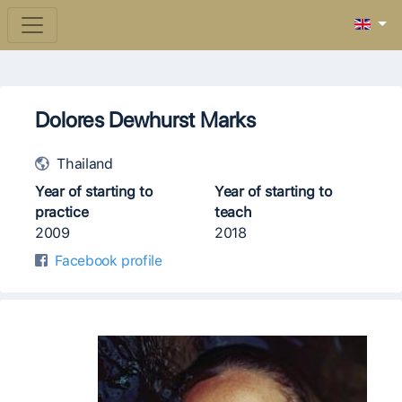
Dolores Dewhurst Marks
Thailand
Year of starting to
Year of starting to
practice
teach
2009
2018
Facebook profile