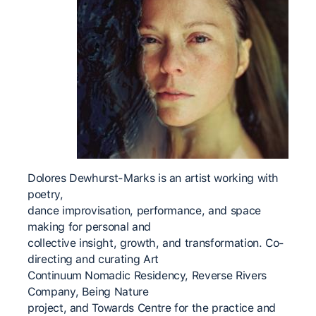
Dolores Dewhurst-Marks is an artist working with
poetry,
dance improvisation, performance, and space
making for personal and
collective insight, growth, and transformation. Co-
directing and curating Art
Continuum Nomadic Residency, Reverse Rivers
Company, Being Nature
project, and Towards Centre for the practice and