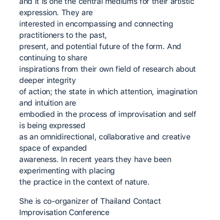
and it is one the central mediums for their artistic
expression. They are
interested in encompassing and connecting
practitioners to the past,
present, and potential future of the form. And
continuing to share
inspirations from their own field of research about
deeper integrity
of action; the state in which attention, imagination
and intuition are
embodied in the process of improvisation and self
is being expressed
as an omnidirectional, collaborative and creative
space of expanded
awareness. In recent years they have been
experimenting with placing
the practice in the context of nature.
She is co-organizer of Thailand Contact
Improvisation Conference