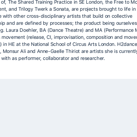
 of, The Shared Training Practice in SE London, the Free to M
t, and Trilogy Twerk a Sonata, are projects brought to life in
 with other cross-disciplinary artists that build on collective
ip and are defined by processes; the product being ourselves
g. Laura Doehler, BA (Dance Theatre) and MA (Performance 
 movement (release, CI, improvisation, composition and mov
s) in HE at the National School of Circus Arts London. H2dance
 Monsur Ali and Anne-Gaelle Thiriot are artists she is currentl
 with as performer, collaborator and researcher.