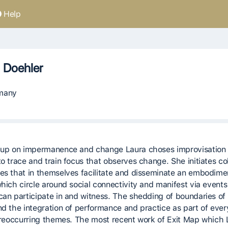
Help
 Doehler
many
 up on impermanence and change Laura choses improvisation 
o trace and train focus that observes change. She initiates col
es that in themselves facilitate and disseminate an embodime
which circle around social connectivity and manifest via events
can participate in and witness. The shedding of boundaries of 
nd the integration of performance and practice as part of eve
e reoccurring themes. The most recent work of Exit Map which 