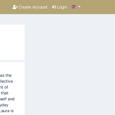
Create Account
Login
as the
lective
nt of
 that
self and
ryday
Laura is