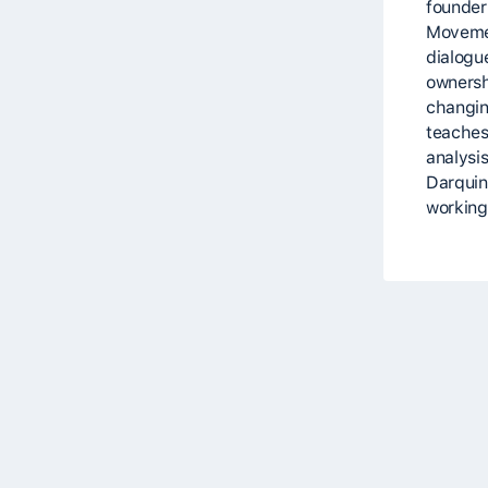
founder
Movemen
dialogue
ownersh
changin
teaches
analysi
Darquin,
working