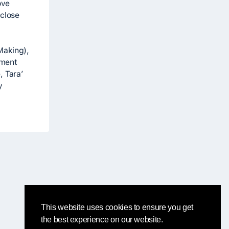
ove
 close
Making),
ement
, Tara’
y
This website uses cookies to ensure you get
the best experience on our website.