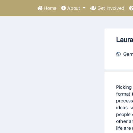
Home
About
Get Involved
Laura
Ger
Picking
format t
process
ideas, 
people 
other a
life ar