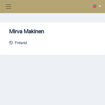
Mirva Makinen
Finland