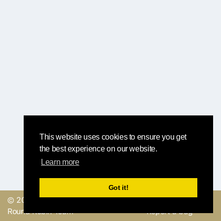
This website uses cookies to ensure you get
the best experience on our website.
Learn more
Got it!
© 2019, made with
by
Send a feedback or
Round Robin Team
Report a bug