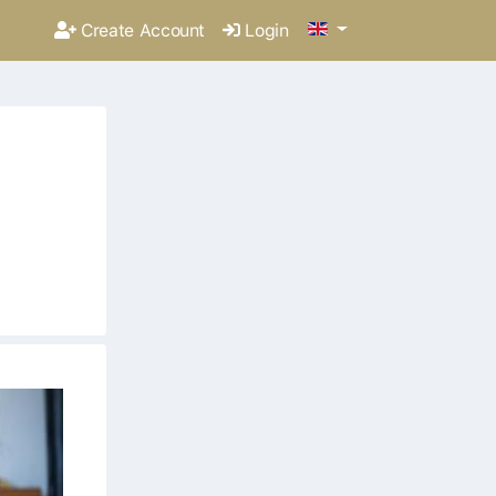
Create Account
Login