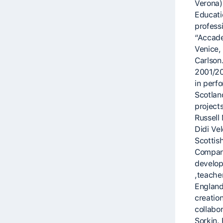
Verona)
Educati
profess
“Accade
Venice, 
Carlson
2001/20
in perf
Scotlan
project
Russell
Didi Ve
Scottis
Company
develop
,teache
England
creatio
collabo
Sorkin.