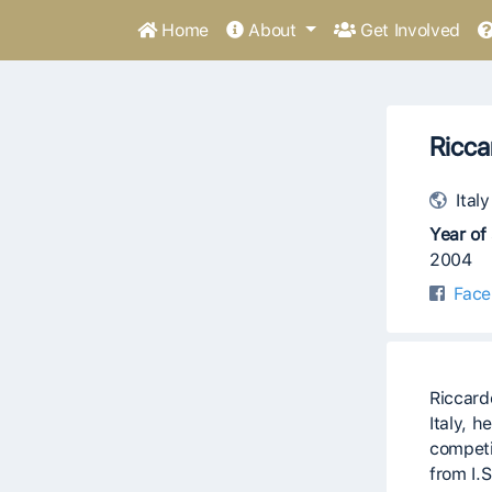
Home
About
Get Involved
Ricca
Italy
Year of 
2004
Face
Riccard
Italy, 
competi
from I.S