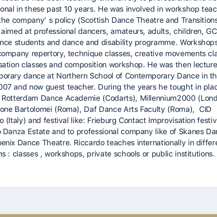
ional in these past 10 years. He was involved in workshop tea
 the company’ s policy (Scottish Dance Theatre and Transitions
 aimed at professional dancers, amateurs, adults, children, G
ance students and dance and disability programme. Workshop
company repertory, technique classes, creative movements cl
sation classes and composition workshop. He was then lecture
orary dance at Northern School of Contemporary Dance in th
07 and now guest teacher. During the years he tought in pla
 Rotterdam Dance Academie (Codarts), Millennium2000 (Lond
one Bartolomei (Roma), Daf Dance Arts Faculty (Roma), CID
 (Italy) and festival like: Frieburg Contact Improvisation festiv
o Danza Estate and to professional company like of Skanes Da
enix Dance Theatre. Riccardo teaches internationally in differ
s : classes , workshops, private schools or public institutions.