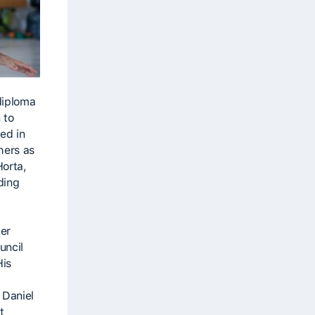
diploma
 to
ed in
hers as
Horta,
ding
er
uncil
His
 Daniel
t