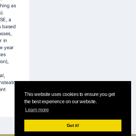
ching as
).
CSE, a
s based
asses,
r in
e year
ces
on),
al,
nsteatre
ent
This website uses cookies to ensure you get
the best experience on our website.
Learn more
Got it!