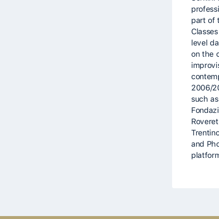
profess
part of
Classes
level d
on the 
improvi
contemp
2006/20
such as
Fondazi
Rovereto
Trentin
and Pho
platform