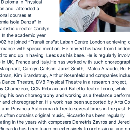
 Diploma in Physical
on and attended a
ional courses at
mia Isola Danza” in
artistic director Carolyn
. In the academic year
02 he joined “Transitions”at Laban Centre London achieving 
ormance with special mention. He moved his base from London
d to end up in having Leeds as his base. He is regularly involv
s in UK, France and Italy.He has worked with such choreograp
 Maliphant, Carolyn Carlson, Janet Smith, Malou Airaudo, Rui 
ldman, Kim Brandstrup, Arthur Rosenfeld and companies inclu
h Dance Theatre, DV8 Physical Theatre in a research project,
 Chameleon, CCN Robuaix and Balletto Teatro Torino, while
ing his own choreography and working as a freelance perform
r and choreographer. His work has been supported by Arts Co
 and Provincia Autonoma di Trento several times in the past. 
ns often contains original music, Riccardo has been regularly
rating in the years with composers Demetris Zavros and Jered
 Riccardo has been teaching extensively to professional and no