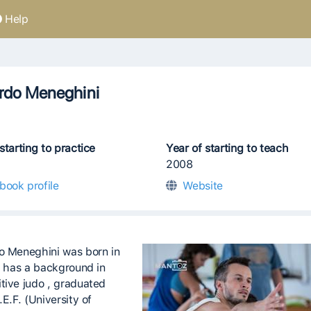
Help
rdo Meneghini
starting to practice
Year of starting to teach
2008
book profile
Website
o Meneghini was born in
he has a background in
tive judo , graduated
.E.F. (University of