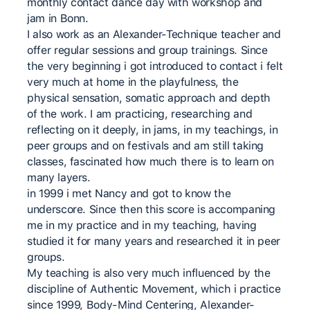
monthly contact dance day with workshop and
jam in Bonn.
I also work as an Alexander-Technique teacher and
offer regular sessions and group trainings. Since
the very beginning i got introduced to contact i felt
very much at home in the playfulness, the
physical sensation, somatic approach and depth
of the work. I am practicing, researching and
reflecting on it deeply, in jams, in my teachings, in
peer groups and on festivals and am still taking
classes, fascinated how much there is to learn on
many layers.
in 1999 i met Nancy and got to know the
underscore. Since then this score is accompaning
me in my practice and in my teaching, having
studied it for many years and researched it in peer
groups.
My teaching is also very much influenced by the
discipline of Authentic Movement, which i practice
since 1999, Body-Mind Centering, Alexander-