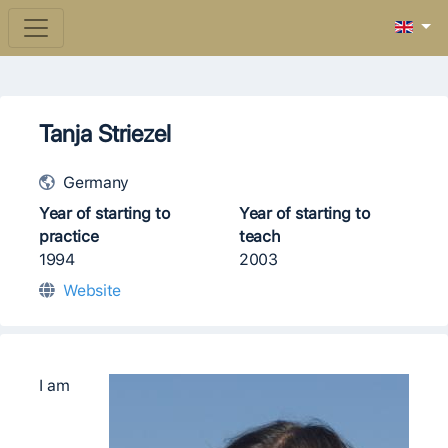
Tanja Striezel
Germany
Year of starting to
Year of starting to
practice
teach
1994
2003
Website
I am