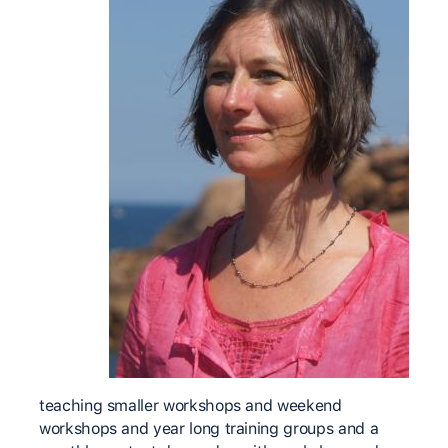
teaching smaller workshops and weekend
workshops and year long training groups and a