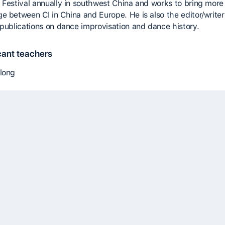
 Festival annually in southwest China and works to bring more
e between CI in China and Europe. He is also the editor/writer
 publications on dance improvisation and dance history.
cant teachers
long