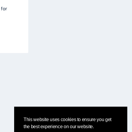
 for
This website uses cookies to ensure you get
the best experience on our website.