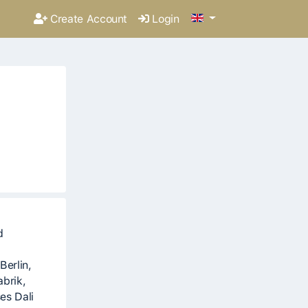
Create Account
Login
d
Berlin,
abrik,
es Dali