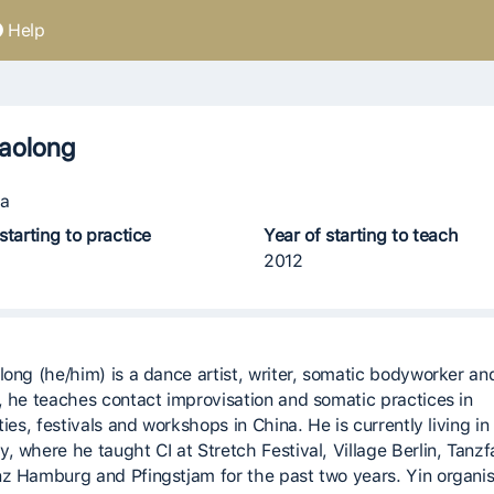
Help
aolong
a
starting to practice
Year of starting to teach
2012
long (he/him) is a dance artist, writer, somatic bodyworker an
, he teaches contact improvisation and somatic practices in
ties, festivals and workshops in China. He is currently living in 
, where he taught CI at Stretch Festival, Village Berlin, Tanzf
z Hamburg and Pfingstjam for the past two years. Yin organis