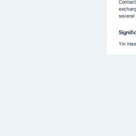
Contact
exchang
several
Signifi
Yin Hao