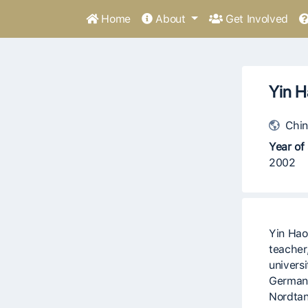
Home
About
Get Involved
Yin H
Chin
Year of 
2002
Yin Hao
teacher
universi
Germany
Nordtan