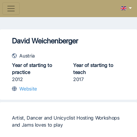
David Weichenberger
Austria
Year of starting to
Year of starting to
practice
teach
2012
2017
Website
Artist, Dancer and Unicyclist Hosting Workshops
and Jams loves to play