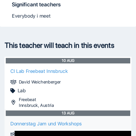
Significant teachers
Everybody i meet
This teacher will teach in this events
10
AUG
CI Lab Freebeat Innsbruck
David Weichenberger
Lab
Freebeat
Innsbruck, Austria
13
AUG
Donnerstag Jam und Workshops
David Weichenberger