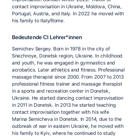
contact improvisation in Ukraine, Moldova, China,
Portugal, Austria, and Italy. In 2022 he moved with
his family to Italy/Rome.
Bedeutende CI Lehrer*innen
Semichev Sergey. Born in 1978 in the city of
Snezhnoye, Donetsk region, Ukraine. In childhood
and youth, he was engaged in gymnastics and
acrobatics. Later athletics and fitness. Professional
massage therapist since 2000. From 2007 to 2013
professional fitness trainer and massage therapist
in a sports and recreation center in Donetsk,
Ukraine. He started dancing contact improvisation
in 2011 in Donetsk. In 2013 he started teaching
contact improvisation together with his wife
Marina Semicheva in Donetsk. In 2014, due to the
outbreak of war in eastern Ukraine, he moved with
his family to Kyiv, where he continued to study