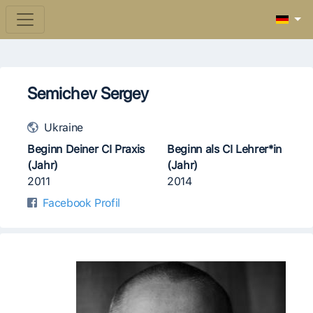
Semichev Sergey
Ukraine
Beginn Deiner CI Praxis
Beginn als CI Lehrer*in
(Jahr)
(Jahr)
2011
2014
Facebook Profil