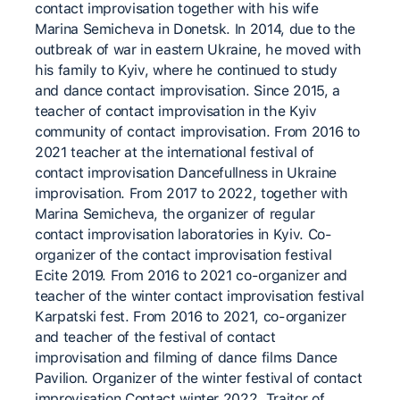
contact improvisation together with his wife
Marina Semicheva in Donetsk. In 2014, due to the
outbreak of war in eastern Ukraine, he moved with
his family to Kyiv, where he continued to study
and dance contact improvisation. Since 2015, a
teacher of contact improvisation in the Kyiv
community of contact improvisation. From 2016 to
2021 teacher at the international festival of
contact improvisation Dancefullness in Ukraine
improvisation. From 2017 to 2022, together with
Marina Semicheva, the organizer of regular
contact improvisation laboratories in Kyiv. Co-
organizer of the contact improvisation festival
Ecite 2019. From 2016 to 2021 co-organizer and
teacher of the winter contact improvisation festival
Karpatski fest. From 2016 to 2021, co-organizer
and teacher of the festival of contact
improvisation and filming of dance films Dance
Pavilion. Organizer of the winter festival of contact
improvisation Contact winter 2022. Traitor of