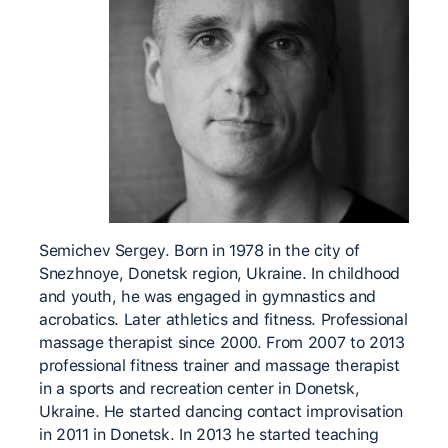
Semichev Sergey. Born in 1978 in the city of
Snezhnoye, Donetsk region, Ukraine. In childhood
and youth, he was engaged in gymnastics and
acrobatics. Later athletics and fitness. Professional
massage therapist since 2000. From 2007 to 2013
professional fitness trainer and massage therapist
in a sports and recreation center in Donetsk,
Ukraine. He started dancing contact improvisation
in 2011 in Donetsk. In 2013 he started teaching