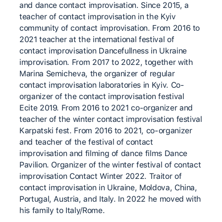
and dance contact improvisation. Since 2015, a
teacher of contact improvisation in the Kyiv
community of contact improvisation. From 2016 to
2021 teacher at the international festival of
contact improvisation Dancefullness in Ukraine
improvisation. From 2017 to 2022, together with
Marina Semicheva, the organizer of regular
contact improvisation laboratories in Kyiv. Co-
organizer of the contact improvisation festival
Ecite 2019. From 2016 to 2021 co-organizer and
teacher of the winter contact improvisation festival
Karpatski fest. From 2016 to 2021, co-organizer
and teacher of the festival of contact
improvisation and filming of dance films Dance
Pavilion. Organizer of the winter festival of contact
improvisation Contact Winter 2022. Traitor of
contact improvisation in Ukraine, Moldova, China,
Portugal, Austria, and Italy. In 2022 he moved with
his family to Italy/Rome.