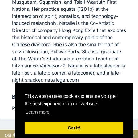
Musqueam, Squamish, and Tsleil-Waututh First
Nations. Her practice squats (120 lb) at the
intersection of spirit, somatics, and technology-
induced melancholy. Natalie is the Co-Artistic
Director of company Hong Kong Exile that explores
the historical and contemporary politic of the
Chinese diaspora. She is also the smaller half of
vulva clown duo, Pulsive Party. She is a graduate
of The Writer’s Studio and a certified teacher of
Fitzmaurice Voicework®. Natalie is a late sleeper, a
late riser, a late bloomer, a latecomer, and a late-
night snacker. nataliegan.com
Bedeutende CI Lehrer*innen
This website uses cookies to ensure you get
the best experience on our website.
Peter Bingham / EDAM
Learn more
Got it!
Mit
erstellt vom Round-
Feedback senden oder