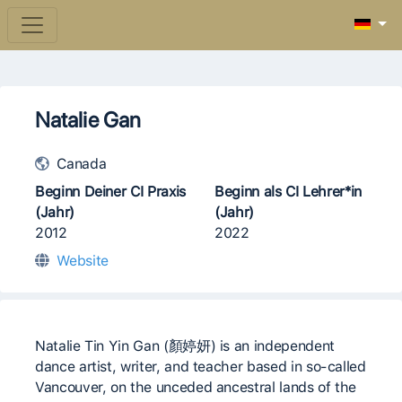
Natalie Gan
Canada
Beginn Deiner CI Praxis
Beginn als CI Lehrer*in
(Jahr)
(Jahr)
2012
2022
Website
Natalie Tin Yin Gan (顏婷妍) is an independent
dance artist, writer, and teacher based in so-called
Vancouver, on the unceded ancestral lands of the