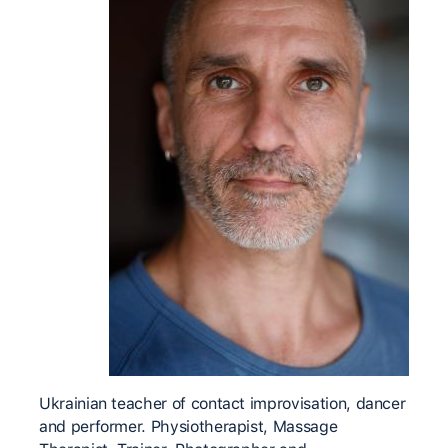
Ukrainian teacher of contact improvisation, dancer
and performer. Physiotherapist, Massage