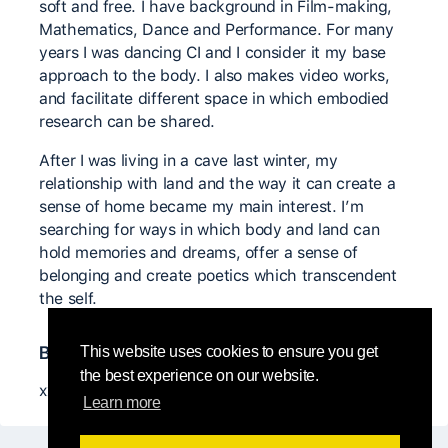
soft and free. I have background in Film-making,
Mathematics, Dance and Performance. For many
years I was dancing CI and I consider it my base
approach to the body. I also makes video works,
and facilitate different space in which embodied
research can be shared.
After I was living in a cave last winter, my
relationship with land and the way it can create a
sense of home became my main interest. I’m
searching for ways in which body and land can
hold memories and dreams, offer a sense of
belonging and create poetics which transcendent
the self. ​
Bedeutende CI Lehrer*innen
This website uses cookies to ensure you get
the best experience on our website.
xx
Learn more