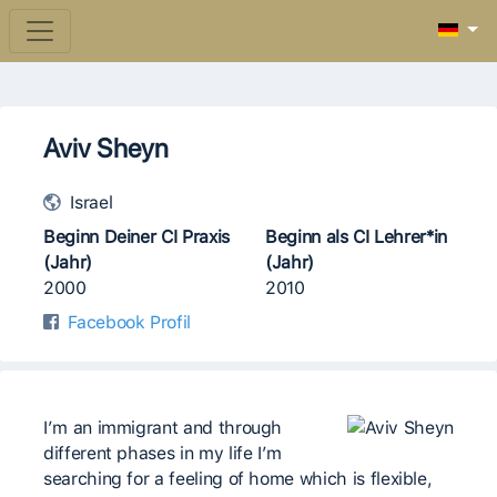
Aviv Sheyn
Israel
Beginn Deiner CI Praxis
Beginn als CI Lehrer*in
(Jahr)
(Jahr)
2000
2010
Facebook Profil
I’m an immigrant and through
different phases in my life I’m
searching for a feeling of home which is flexible,