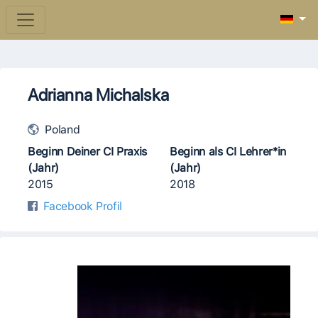
Adrianna Michalska
Poland
Beginn Deiner CI Praxis
Beginn als CI Lehrer*in
(Jahr)
(Jahr)
2015
2018
Facebook Profil