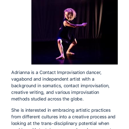
Adrianna is a Contact Improvisation dancer,
vagabond and independent artist with a
background in somatics, contact improvisation,
creative writing, and various improvisation
methods studied across the globe.
She is interested in embracing artistic practices
from different cultures into a creative process and
looking at the trans-disciplinary potential when