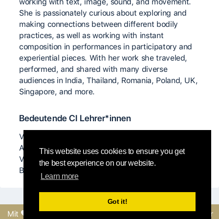
working with text, image, sound, and movement.
She is passionately curious about exploring and
making connections between different bodily
practices, as well as working with instant
composition in performances in participatory and
experiential pieces. With her work she traveled,
performed, and shared with many diverse
audiences in India, Thailand, Romania, Poland, UK,
Singapore, and more.
Bedeutende CI Lehrer*innen
Virginia Negru Anjelika Donyi Mirva Makinen Chris
Aiken Angie Hauser Sasha Dodo Frey Faust Benno
This website uses cookies to ensure you get
Voorham Leonardo Lambruschini Ekaterina
the best experience on our website.
Basalaeva
Learn more
Got it!
Mit
erstellt vom Round-
Feedback senden oder