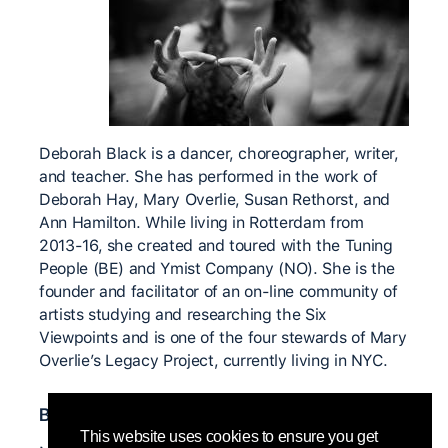
Deborah Black is a dancer, choreographer, writer,
and teacher. She has performed in the work of
Deborah Hay, Mary Overlie, Susan Rethorst, and
Ann Hamilton. While living in Rotterdam from
2013-16, she created and toured with the Tuning
People (BE) and Ymist Company (NO). She is the
founder and facilitator of an on-line community of
artists studying and researching the Six
Viewpoints and is one of the four stewards of Mary
Overlie’s Legacy Project, currently living in NYC.
Bedeutende CI Lehrer*innen
This website uses cookies to ensure you get