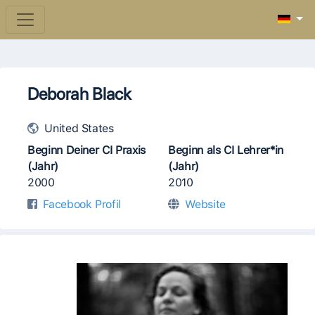
Deborah Black
United States
Beginn Deiner CI Praxis
Beginn als CI Lehrer*in
(Jahr)
(Jahr)
2000
2010
Facebook Profil
Website