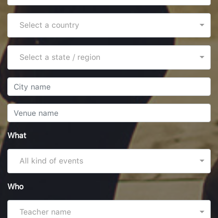
Select a country
Select a state / region
What
All kind of events
Who
Teacher name