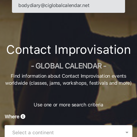
bodydiary@ciglobalcalendar.net
Contact Improvisation
- GLOBAL CALENDAR -
Find information about Contact Improvisation events
worldwide (classes, jams, workshops, festivals and more)
Use one or more search criteria
Where
Select a continent