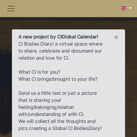
×
A new project by CIGlobal Calendar!
CI Bodies Diary! a virtual space where
to share, celebrate and document our
relation and love for CI.
What CI is for you?
What CI brings/brought to your life?
Send us a little text or just a picture
that is sharing your
feeling/belonging/relation
with/understanding of with CI.
We will collect all the thoughts and
pics creating a Global CI BodiesDiary!