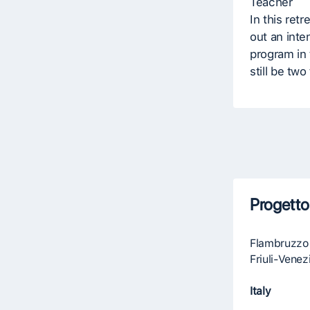
Teacher
In this retr
out an inte
program in 
still be two
Progetto
Flambruzzo
Friuli-Venez
Italy