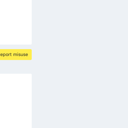
eport misuse