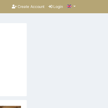
Create Account
Login