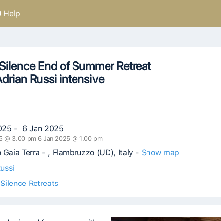
Help
Silence End of Summer Retreat
drian Russi intensive
025 - 6 Jan 2025
5 @ 3.00 pm 6 Jan 2025 @ 1.00 pm
 Gaia Terra - , Flambruzzo (UD), Italy -
Show map
ussi
Silence Retreats