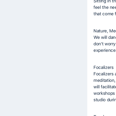
Sitting in t
feel the ne
that come f
Nature, Med
We will dan
don't worry:
experience
Focalizers
Focalizers 
meditation,
will facilit
workshops a
studio duri