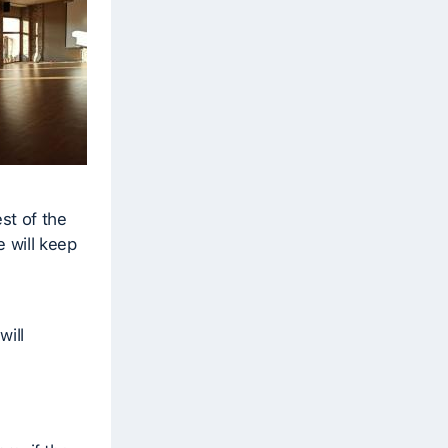
st of the
e will keep
will