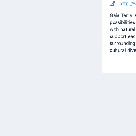
http://
Gaia Terra i
possibilitie
with natural
support each
surrounding 
cultural dive