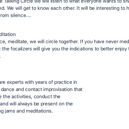
he Talking Circle we will listen to what everyone wants to sha
ed. We will get to know each other. It will be interesting to
rom silence....
itation
ce, meditate, we will circle together. If you have never med
 the focalizers will give you the indications to better enjoy
.
are experts with years of practice in
 dance and contact improvisation that
ate the activities, conduct the
nd will always be present on the
ng jams and meditations.