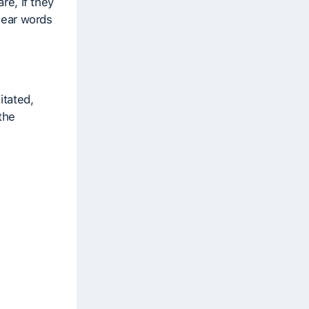
re, if they
 hear words
itated,
 the