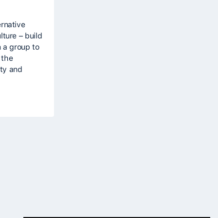
ernative
lture – build
n a group to
 the
ity and