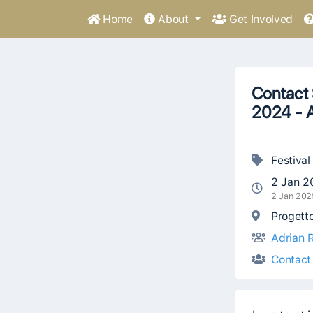
Home
About
Get Involved
Contact 
2024 - A
Festival
2 Jan 2
2 Jan 202
Progetto
Adrian R
Contact 