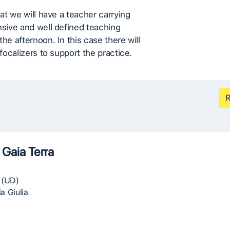
eat we will have a teacher carrying
nsive and well defined teaching
the afternoon. In this case there will
 focalizers to support the practice.
R
 Gaia Terra
 (UD)
ia Giulia