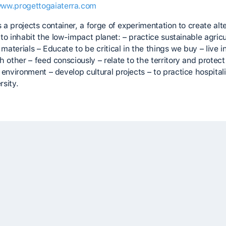
www.progettogaiaterra.com
s a projects container, a forge of experimentation to create alt
s to inhabit the low-impact planet: – practice sustainable agricu
 materials – Educate to be critical in the things we buy – live i
 other – feed consciously – relate to the territory and protect
environment – develop cultural projects – to practice hospital
rsity.