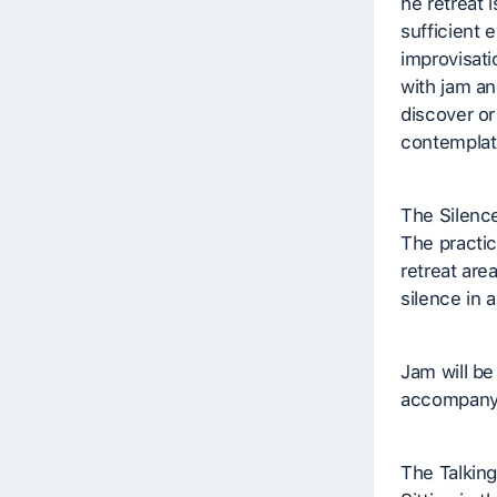
he retreat 
sufficient 
improvisati
with jam an
discover or
contemplati
The Silenc
The practic
retreat are
silence in a
Jam will be
accompany
The Talking