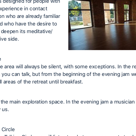
is designed for people with
experience in contact
on who are already familiar
d who have the desire to
 deepen its meditative/
ve side.
e
e area will always be silent, with some exceptions. In the re
a you can talk, but from the beginning of the evening jam w
ll areas of the retreat until breakfast.
 the main exploration space. In the evening jam a musician 
 us.
 Circle