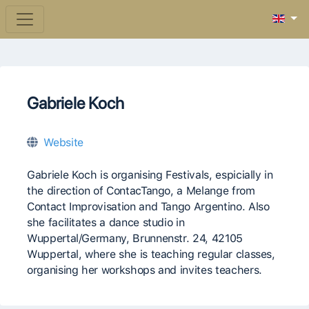
Gabriele Koch
Website
Gabriele Koch is organising Festivals, espicially in
the direction of ContacTango, a Melange from
Contact Improvisation and Tango Argentino. Also
she facilitates a dance studio in
Wuppertal/Germany, Brunnenstr. 24, 42105
Wuppertal, where she is teaching regular classes,
organising her workshops and invites teachers.