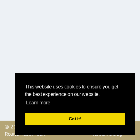
This website uses cookies to ensure you get
the best experience on our website.
Learn more
Got it!
© 2019, made with
by
Send a feedback or
Round Robin Team
Report a bug