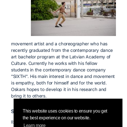
movement artist and a choreographer who has
recently graduated from the contemporary dance
art bachelor program at the Latvian Academy of
Culture. Currently he works with his fellow
students in the contemporary dance company
"SIXTH". His main interest in dance and movement
is empathy, both for himself and for the world.
Oskars hopes to develop it in his research and
bring it to others.
Significant teachers
This website uses cookies to ensure you get
the best experience on our website.
Ilze Zīriņa (LV)
Learn more