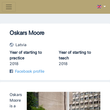
Oskars Moore
Latvia
Year of starting to
Year of starting to
practice
teach
2018
2018
Facebook profile
Oskars
Moore
is a