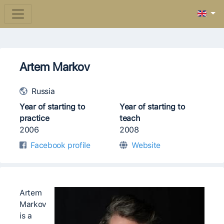
Artem Markov
Russia
Year of starting to
Year of starting to
practice
teach
2006
2008
Facebook profile
Website
Artem
Markov
is a