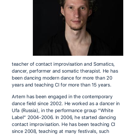
teacher of contact improvisation and Somatics,
dancer, performer and somatic therapist. He has
been dancing modern dance for more than 20
years and teaching CI for more than 15 years.
Artem has been engaged in the contemporary
dance field since 2002. He worked as a dancer in
Ufa (Russia), in the performance group “White
Label” 2004-2006. In 2006, he started dancing
contact improvisation. He has been teaching CI
since 2008, teaching at many festivals, such