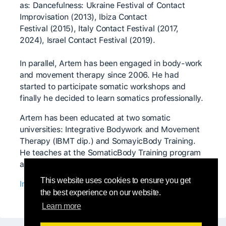
as: Dancefulness: Ukraine Festival of Contact
Improvisation (2013), Ibiza Contact
Festival (2015), Italy Contact Festival (2017,
2024), Israel Contact Festival (2019).
In parallel, Artem has been engaged in body-work
and movement therapy since 2006. He had
started to participate somatic workshops and
finally he decided to learn somatics professionally.
Artem has been educated at two somatic
universities: Integrative Bodywork and Movement
Therapy (IBMT dip.) and SomayicBody Training.
He teaches at the SomaticBody Training program
and also conducts his own somatic courses.
This website uses cookies to ensure you get
Instagram profile
the best experience on our website.
Learn more