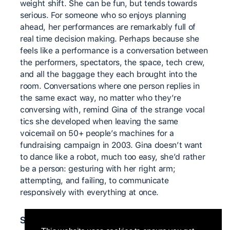
weight shift. She can be fun, but tends towards
serious. For someone who so enjoys planning
ahead, her performances are remarkably full of
real time decision making. Perhaps because she
feels like a performance is a conversation between
the performers, spectators, the space, tech crew,
and all the baggage they each brought into the
room. Conversations where one person replies in
the same exact way, no matter who they’re
conversing with, remind Gina of the strange vocal
tics she developed when leaving the same
voicemail on 50+ people’s machines for a
fundraising campaign in 2003. Gina doesn’t want
to dance like a robot, much too easy, she’d rather
be a person: gesturing with her right arm;
attempting, and failing, to communicate
responsively with everything at once.
Significant teachers