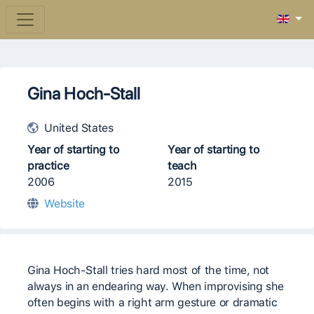
Gina Hoch-Stall
United States
Year of starting to
Year of starting to
practice
teach
2006
2015
Website
Gina Hoch-Stall tries hard most of the time, not
always in an endearing way. When improvising she
often begins with a right arm gesture or dramatic