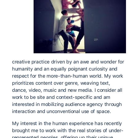
creative practice driven by an awe and wonder for
humanity and an equally poignant curiosity and
respect for the more-than-human world. My work
prioritizes content over genre, weaving text,
dance, video, music and new media. I consider all
work to be site and context-specific and am
interested in mobilizing audience agency through
interaction and unconventional use of space.
My interest in the human experience has recently
brought me to work with the real stories of under-
represented peoples, offering up their unique