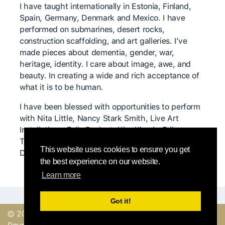
I have taught internationally in Estonia, Finland,
Spain, Germany, Denmark and Mexico. I have
performed on submarines, desert rocks,
construction scaffolding, and art galleries. I’ve
made pieces about dementia, gender, war,
heritage, identity. I care about image, awe, and
beauty. In creating a wide and rich acceptance of
what it is to be human.
I have been blessed with opportunities to perform
with Nita Little, Nancy Stark Smith, Live Art
Installations, Felix Ruckert, Kira Kirsch, Erika
Tsimbrovsky, Scott Wells, Amie Dowling, Krista
This website uses cookies to ensure you get
DeNio and many other inspiring body/minds.
the best experience on our website.
Learn more
Got it!
© 2019, made with
by
Send a feedback or