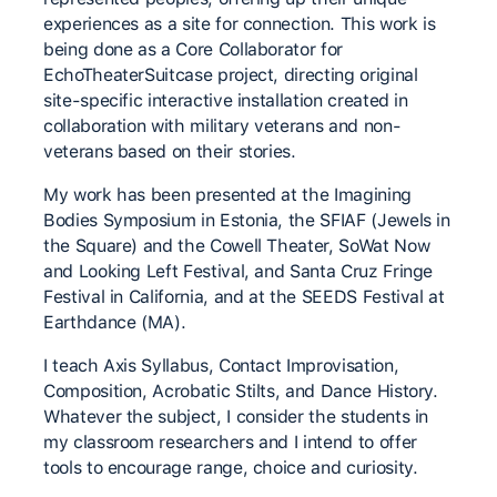
experiences as a site for connection. This work is
being done as a Core Collaborator for
EchoTheaterSuitcase project, directing original
site-specific interactive installation created in
collaboration with military veterans and non-
veterans based on their stories.
My work has been presented at the Imagining
Bodies Symposium in Estonia, the SFIAF (Jewels in
the Square) and the Cowell Theater, SoWat Now
and Looking Left Festival, and Santa Cruz Fringe
Festival in California, and at the SEEDS Festival at
Earthdance (MA).
I teach Axis Syllabus, Contact Improvisation,
Composition, Acrobatic Stilts, and Dance History.
Whatever the subject, I consider the students in
my classroom researchers and I intend to offer
tools to encourage range, choice and curiosity.