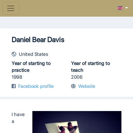
Daniel Bear Davis
United States
Year of starting to
Year of starting to
practice
teach
1998
2006
Facebook profile
Website
I have
a