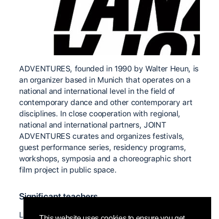
ADVENTURES, founded in 1990 by Walter Heun, is
an organizer based in Munich that operates on a
national and international level in the field of
contemporary dance and other contemporary art
disciplines. In close cooperation with regional,
national and international partners, JOINT
ADVENTURES curates and organizes festivals,
guest performance series, residency programs,
workshops, symposia and a choreographic short
film project in public space.
Significant teachers
Louise Lecavalier, Dominique Mercy, Charlie
This website uses cookies to ensure you get