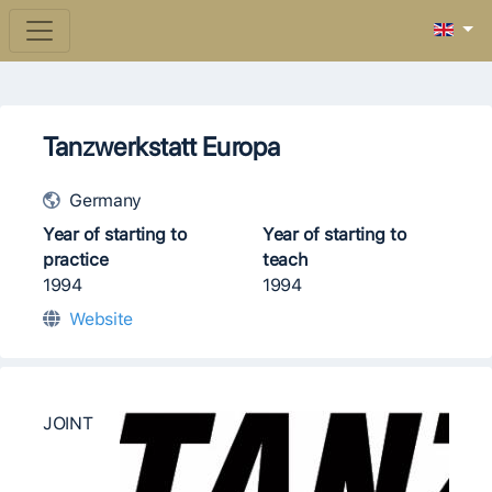
Tanzwerkstatt Europa
Germany
Year of starting to
Year of starting to
practice
teach
1994
1994
Website
JOINT