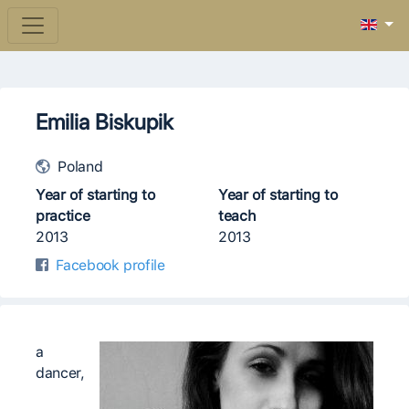
Emilia Biskupik
Poland
Year of starting to
Year of starting to
practice
teach
2013
2013
Facebook profile
a
dancer,