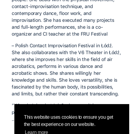
contact-improvisation technique, and
contemporary dance, floor work, and
improvisation. She has executed many projects
and full-length performances, she is a co-
organizer and CI teacher at the FRU Festival
– Polish Contact Improvisation Festival in Łódź.
She also collaborates with the V6 Theater in Łódź,
where she improves her skills in the field of air
acrobatics, performs in various dance and
acrobatic shows. She shares willingly her
knowledge and skills. She loves versatility, she is
fascinated by the human body, its possibilities,
and limits, but rather their constant transcending.
“Why do I do what I do? – because it is a pure
passion, and it is difficult to discuss with passion
This website uses cookies to ensure you get
…”
the best experience on our website.
Learn more