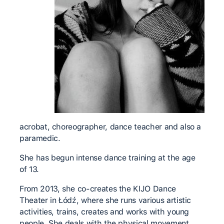
acrobat, choreographer, dance teacher and also a
paramedic.
She has begun intense dance training at the age
of 13.
From 2013, she co-creates the KIJO Dance
Theater in Łódź, where she runs various artistic
activities, trains, creates and works with young
people. She deals with the physical movement,