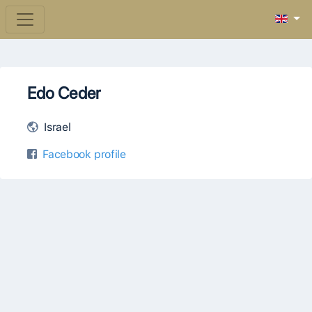
Edo Ceder
Israel
Facebook profile