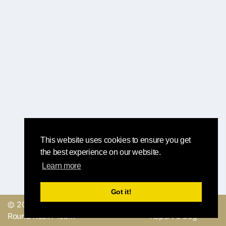
This website uses cookies to ensure you get
the best experience on our website.
Learn more
Got it!
© 2019, made with
by
Send a feedback or
Round Robin Team
Report a bug