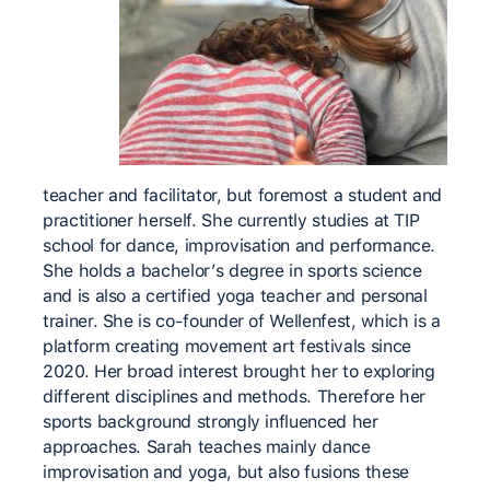
teacher and facilitator, but foremost a student and
practitioner herself. She currently studies at TIP
school for dance, improvisation and performance.
She holds a bachelor’s degree in sports science
and is also a certified yoga teacher and personal
trainer. She is co-founder of Wellenfest, which is a
platform creating movement art festivals since
2020. Her broad interest brought her to exploring
different disciplines and methods. Therefore her
sports background strongly influenced her
approaches. Sarah teaches mainly dance
improvisation and yoga, but also fusions these