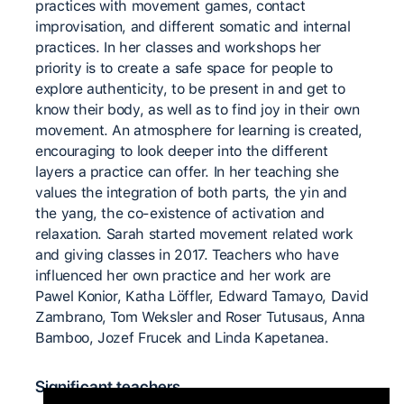
practices with movement games, contact
improvisation, and different somatic and internal
practices. In her classes and workshops her
priority is to create a safe space for people to
explore authenticity, to be present in and get to
know their body, as well as to find joy in their own
movement. An atmosphere for learning is created,
encouraging to look deeper into the different
layers a practice can offer. In her teaching she
values the integration of both parts, the yin and
the yang, the co-existence of activation and
relaxation. Sarah started movement related work
and giving classes in 2017. Teachers who have
influenced her own practice and her work are
Pawel Konior, Katha Löffler, Edward Tamayo, David
Zambrano, Tom Weksler and Roser Tutusaus, Anna
Bamboo, Jozef Frucek and Linda Kapetanea.
Significant teachers