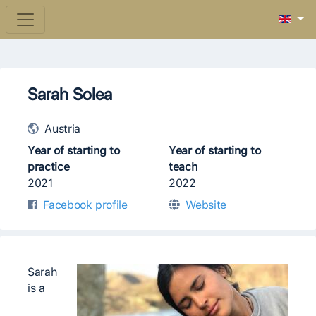
Sarah Solea
Austria
Year of starting to
Year of starting to
practice
teach
2021
2022
Facebook profile
Website
Sarah
is a