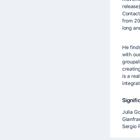
release
Contact
from 20
long an
He find
with ou
groupal
creatin
is a rea
integra
Signifi
Julia G
Gianfra
Sergio 