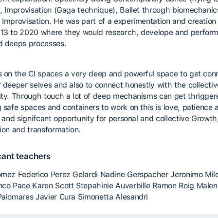
), Improvisation (Gaga technique), Ballet through biomechani
 Improvisation. He was part of a experimentation and creation
13 to 2020 where they would research, develope and perform
d deeps processes.
s on the CI spaces a very deep and powerful space to get co
r deeper selves and also to connect honestly with the collecti
ity. Through touch a lot of deep mechanisms can get thrigge
g safe spaces and containers to work on this is love, patience 
l and signifcant opportunity for personal and collective Growth
tion and transformation.
cant teachers
omez Federico Perez Gelardi Nadine Gerspacher Jeronimo Mil
nco Pace Karen Scott Stepahinie Auverbille Ramon Roig Malen I
Palomares Javier Cura Simonetta Alesandri