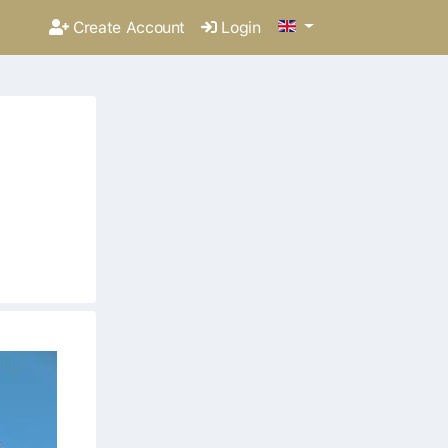
Create Account
Login