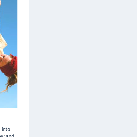
 into
low and