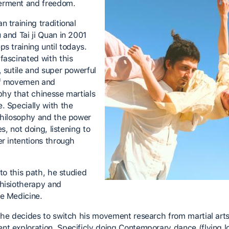
rment and freedom.
 training traditional
 and Tai ji Quan in 2001
s training until todays.
fascinated with this
, sutile and super powerful
of movemen and
phy that chinesse martials
. Specially with the
philosophy and the power
nes, not doing, listening to
er intentions through
 to this path, he studied
hisiotherapy and
e Medicine.
 he decides to switch his movement research from martial arts
t exploration. Specificly doing Contemporary dance (flying 