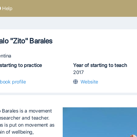
Help
lo "Zito" Barales
ntina
starting to practice
Year of starting to teach
2017
book profile
Website
 Barales is a movement
researcher and teacher.
us is put on movement as
in of wellbeing,