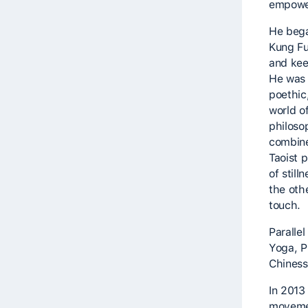
empowe
He began
Kung Fu
and keep
He was 
poethic
world 
philoso
combine
Taoist 
of still
the oth
touch.
Parallel
Yoga, P
Chiness
In 2013
movemen