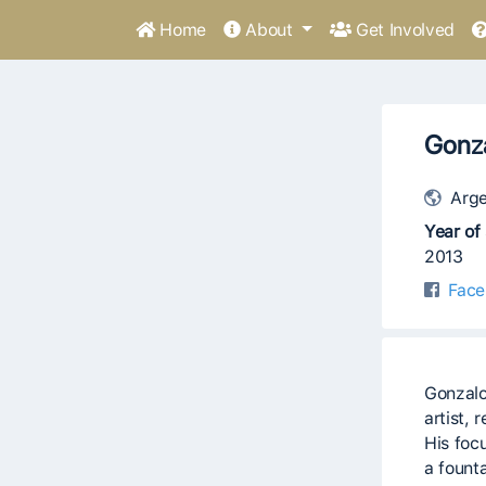
Home
About
Get Involved
Gonza
Arge
Year of 
2013
Face
Gonzalo
artist, 
His foc
a founta