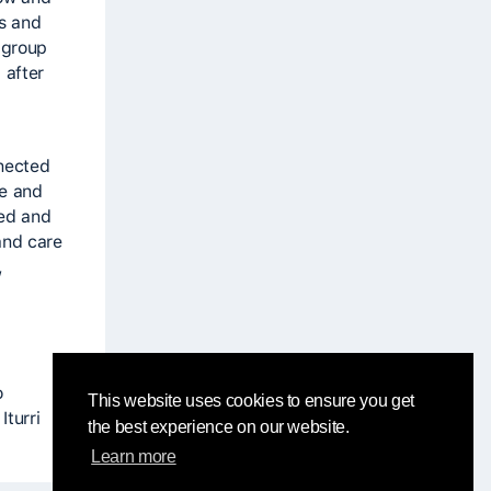
cs and
 group
 after
nnected
ve and
red and
and care
,
o
This website uses cookies to ensure you get
turri
the best experience on our website.
Learn more