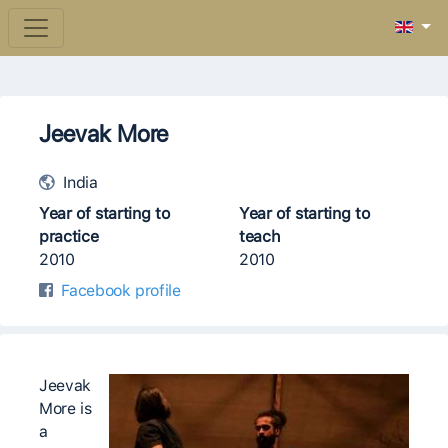
Jeevak More
India
Year of starting to
Year of starting to
practice
teach
2010
2010
Facebook profile
Jeevak
More is
a