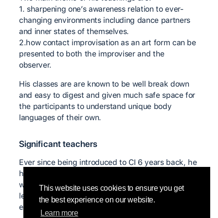
1. sharpening one’s awareness relation to ever-
changing environments including dance partners
and inner states of themselves.
2.how contact improvisation as an art form can be
presented to both the improviser and the
observer.
His classes are are known to be well break down
and easy to digest and given much safe space for
the participants to understand unique body
languages of their own.
Significant teachers
Ever since being introduced to CI 6 years back, he
hasn’t ceased to participate
workshops/residency/labs from all over India to
This website uses cookies to ensure you get
learn from different teachers and to practice and
the best experience on our website.
experiment with many individuals.
Learn more