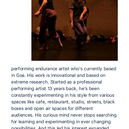
performing endurance artist who’s currently based
in Goa. His work is innovational and based on
extreme research. Started as a professional
performing artist 13 years back, he’s been
constantly experimenting in his style from various
spaces like cafe, restaurant, studio, streets, black
boxes and open air spaces for different
audiences. His curious mind never stops searching
for learning and experimenting in ever changing
possibilities. And this led his interest expanded