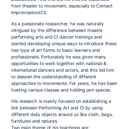
from theater to movement, especially to Contact
Improvisation(CI).
As a passionate researcher, he was naturally
intrigued by the difference between theatre
performing arts and CI dancer trainings and
started developing unique ways to introduce these
two type of art forms to basic learners and
professionals. Fortunately he was given many
opportunities to work together with national &
international dancers and actors, and this led him
to deepen the understanding of different
approaches to movements. For years, he has been
hosting various classes and holding jam spaces.
His research is mainly focused on establishing a
link between Performing Art and CI by using
different daily objects around us like cloth, bags,
furnitures and natures.
Two main theme of his teachings are: