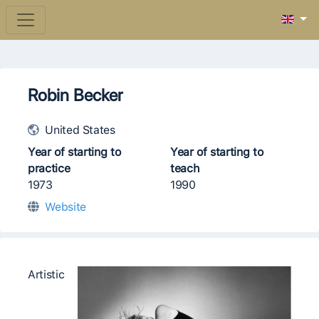
Robin Becker
United States
Year of starting to
Year of starting to
practice
teach
1973
1990
Website
Artistic