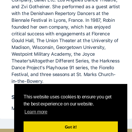
and Zvi Gotheiner. She performed as a guest artist
with the Denishawn Repertory Dancers at the
Biennale Festival in Lyons, France. In 1987, Robin
founded her own company, which has enjoyed
critical success with engagements at Florence
Gould Hall, The Union Theater at the University of
Madison, Wisconsin, Georgetown University,
Westpoint Military Academy, the Joyce
Theater'sAltogether Different Series, the Harkness
Dance Project's Playhouse 91 series, the Fiorello
Festival, and three seasons at St. Marks Church-
in-the-Bowery.
Significant teachers
This website uses cookies to ensure you get
the best experience on our website.
Martha Graham, Paxton, Nancy and more ...
Learn more
Got it!