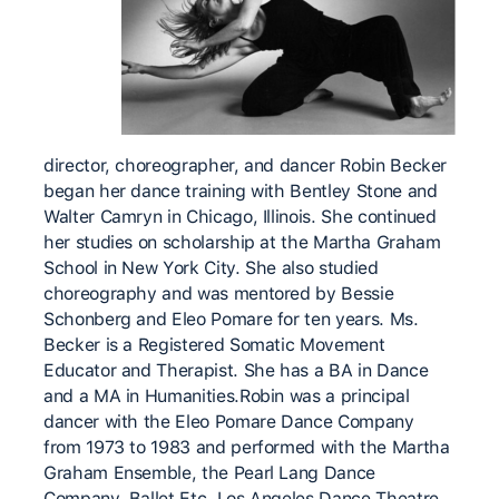
director, choreographer, and dancer Robin Becker
began her dance training with Bentley Stone and
Walter Camryn in Chicago, Illinois. She continued
her studies on scholarship at the Martha Graham
School in New York City. She also studied
choreography and was mentored by Bessie
Schonberg and Eleo Pomare for ten years. Ms.
Becker is a Registered Somatic Movement
Educator and Therapist. She has a BA in Dance
and a MA in Humanities. ​ Robin was a principal
dancer with the Eleo Pomare Dance Company
from 1973 to 1983 and performed with the Martha
Graham Ensemble, the Pearl Lang Dance
Company, Ballet Etc. Los Angeles Dance Theatre,