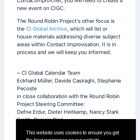
ContactImprov.net, you will need to create a
new event on CIGC.
The Round Robin Project’s other focus is
the
CI Global Archive
, which will list or
house materials addressing diverse subject
areas within Contact Improvisation. It is in
process and we will keep you informed.
~ CI Global Calendar Team
Eckhard Müller, Davide Casiraghi, Stephanie
Pecoste
in close collaboration with the Round Robin
Project Steering Committee:
Defne Erdur, Dieter Heitkamp, Nancy Stark
Smith, Romain Bigé
and in communication with Patrick Crowley
This website uses cookies to ensure you get
and Colleen Bartley