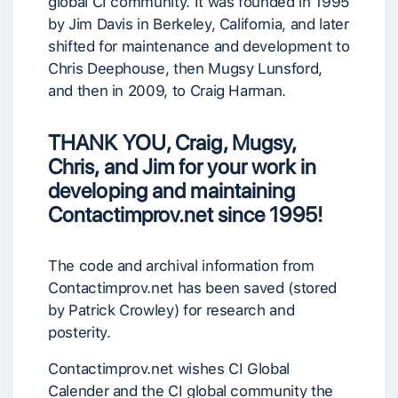
global CI community. It was founded in 1995
by Jim Davis in Berkeley, California, and later
shifted for maintenance and development to
Chris Deephouse, then Mugsy Lunsford,
and then in 2009, to Craig Harman.
THANK YOU, Craig, Mugsy,
Chris, and Jim for your work
in
developing and maintaining
Contactimprov.net
since 1995!
The code and archival information from
Contactimprov.net has been saved (stored
by Patrick Crowley) for research and
posterity.
Contactimprov.net wishes CI Global
Calender and the CI global community the