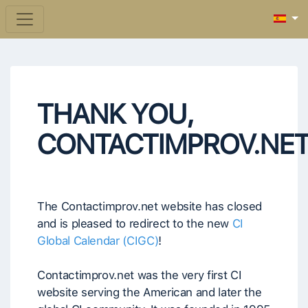
THANK YOU,
CONTACTIMPROV.NE
The Contactimprov.net website has closed
and is pleased to redirect to the new
CI
Global Calendar (CIGC)
!
Contactimprov.net was the very first CI
website serving the American and later the