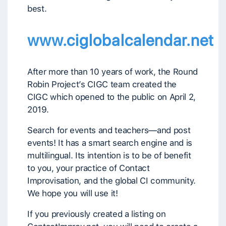
best.
www.ciglobalcalendar.net
After more than 10 years of work, the Round
Robin Project’s CIGC team created the
CIGC which opened to the public on April 2,
2019.
Search for events and teachers—and post
events! It has a smart search engine and is
multilingual. Its intention is to be of benefit
to you, your practice of Contact
Improvisation, and the global CI community.
We hope you will use it!
If you previously created a listing on