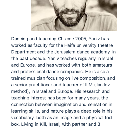
Dancing and teaching CI since 2005, Yaniv has
worked as faculty for the Haifa university theatre
Department and the Jerusalem dance academy, in
the past decade. Yaniv teaches regularly in Israel
and Europe, and has worked with both amateurs
and professional dance companies. He is also a
trained musician focusing on live composition, and
a senior practitioner and teacher of ILM (Ilan lev
method), in Israel and Europe. His research and
teaching interest has been for many years, the
connection between imagination and sensation in
learning skills, and nature plays a deep role in his
vocabulary, both as an image and a physical tool
box. Living in Kill, Israel, with partner and 3