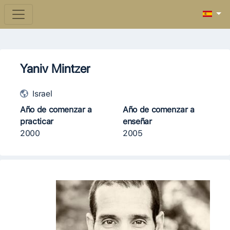
Yaniv Mintzer
Israel
Año de comenzar a
Año de comenzar a
practicar
enseñar
2000
2005