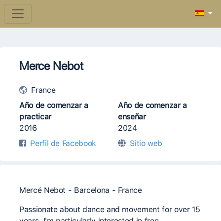
Merce Nebot
France
Año de comenzar a
Año de comenzar a
practicar
enseñar
2016
2024
Perfil de Facebook
Sitio web
Mercé Nebot - Barcelona - France
Passionate about dance and movement for over 15
years, I'm particularly interested in free,