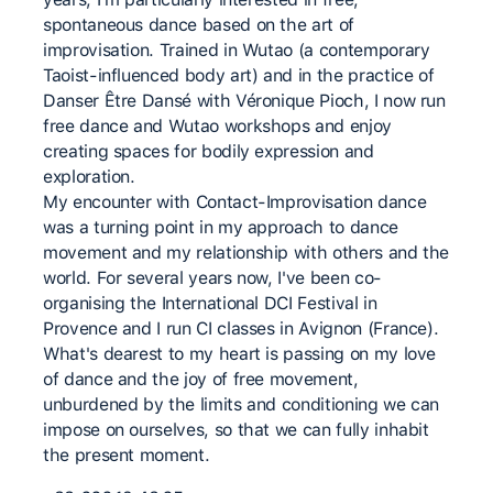
spontaneous dance based on the art of
improvisation. Trained in Wutao (a contemporary
Taoist-influenced body art) and in the practice of
Danser Être Dansé with Véronique Pioch, I now run
free dance and Wutao workshops and enjoy
creating spaces for bodily expression and
exploration.
My encounter with Contact-Improvisation dance
was a turning point in my approach to dance
movement and my relationship with others and the
world. For several years now, I've been co-
organising the International DCI Festival in
Provence and I run CI classes in Avignon (France).
What's dearest to my heart is passing on my love
of dance and the joy of free movement,
unburdened by the limits and conditioning we can
impose on ourselves, so that we can fully inhabit
the present moment.