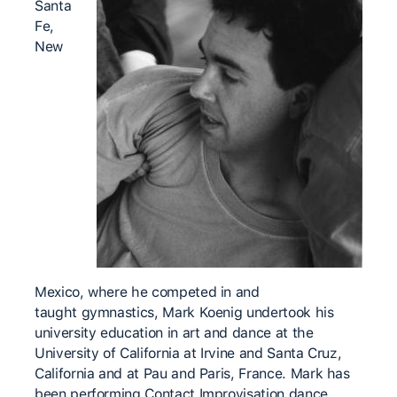
Santa
Fe,
New
Mexico, where he competed in and
taught gymnastics, Mark Koenig undertook his
university education in art and dance at the
University of California at Irvine and Santa Cruz,
California and at Pau and Paris, France. Mark has
been performing Contact Improvisation dance