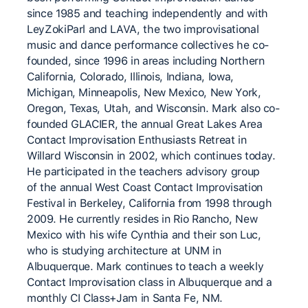
since 1985 and teaching independently and with
LeyZokiParl and LAVA, the two improvisational
music and dance performance collectives he co-
founded, since 1996 in areas including Northern
California, Colorado, Illinois, Indiana, Iowa,
Michigan, Minneapolis, New Mexico, New York,
Oregon, Texas, Utah, and Wisconsin. Mark also co-
founded GLACIER, the annual Great Lakes Area
Contact Improvisation Enthusiasts Retreat in
Willard Wisconsin in 2002, which continues today.
He participated in the teachers advisory group
of the annual West Coast Contact Improvisation
Festival in Berkeley, California from 1998 through
2009. He currently resides in Rio Rancho, New
Mexico with his wife Cynthia and their son Luc,
who is studying architecture at UNM in
Albuquerque. Mark continues to teach a weekly
Contact Improvisation class in Albuquerque and a
monthly CI Class+Jam in Santa Fe, NM.