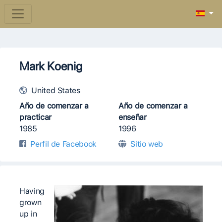
Mark Koenig
United States
Año de comenzar a
Año de comenzar a
practicar
enseñar
1985
1996
Perfil de Facebook
Sitio web
Having
grown
up in