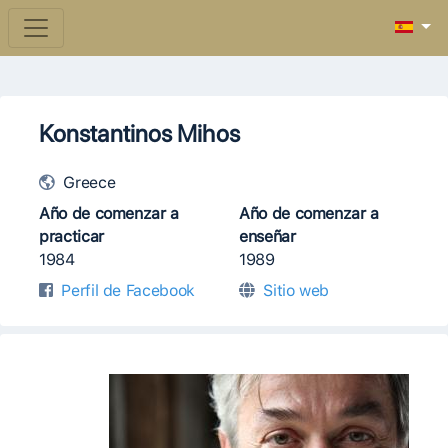
Konstantinos Mihos
Greece
Año de comenzar a
Año de comenzar a
practicar
enseñar
1984
1989
Perfil de Facebook
Sitio web