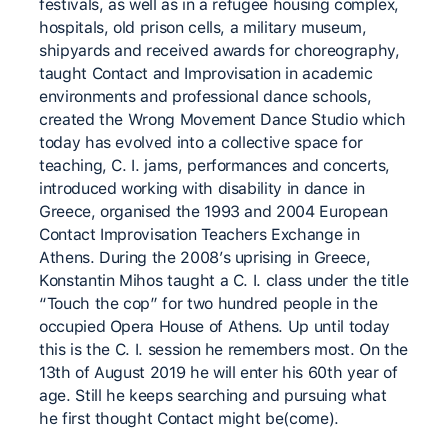
festivals, as well as in a refugee housing complex,
hospitals, old prison cells, a military museum,
shipyards and received awards for choreography,
taught Contact and Improvisation in academic
environments and professional dance schools,
created the Wrong Movement Dance Studio which
today has evolved into a collective space for
teaching, C. I. jams, performances and concerts,
introduced working with disability in dance in
Greece, organised the 1993 and 2004 European
Contact Improvisation Teachers Exchange in
Athens. During the 2008’s uprising in Greece,
Konstantin Mihos taught a C. I. class under the title
“Touch the cop” for two hundred people in the
occupied Opera House of Athens. Up until today
this is the C. I. session he remembers most. On the
13th of August 2019 he will enter his 60th year of
age. Still he keeps searching and pursuing what
he first thought Contact might be(come).