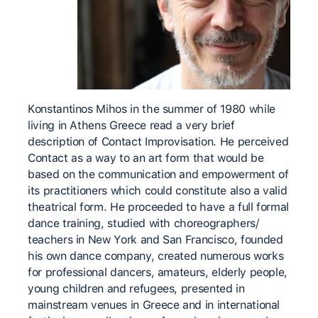
Konstantinos Mihos in the summer of 1980 while
living in Athens Greece read a very brief
description of Contact Improvisation. He perceived
Contact as a way to an art form that would be
based on the communication and empowerment of
its practitioners which could constitute also a valid
theatrical form. He proceeded to have a full formal
dance training, studied with choreographers/
teachers in New York and San Francisco, founded
his own dance company, created numerous works
for professional dancers, amateurs, elderly people,
young children and refugees, presented in
mainstream venues in Greece and in international