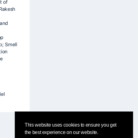
t of
 Rakesh
 and
op
p; Smell
tion
he
iel
This website uses cookies to ensure you get
the best experience on our website.