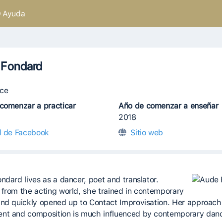
Ayuda
 Fondard
ce
comenzar a practicar
Año de comenzar a enseñar
2018
il de Facebook
Sitio web
ndard lives as a dancer, poet and translator.
from the acting world, she trained in contemporary
nd quickly opened up to Contact Improvisation. Her approach
t and composition is much influenced by contemporary dan