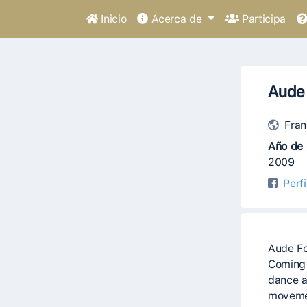
Inicio
Acerca de
Participa
Aude
Fran
Año de 
2009
Perf
Aude Fo
Coming 
dance a
movemen