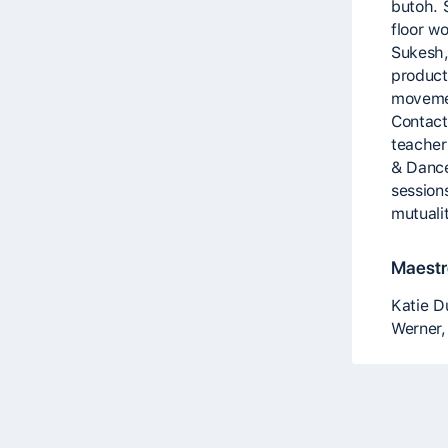
butoh. 
floor w
Sukesh,
product
movemen
Contact
teacher
& Dance
session
mutuali
Maestro
Katie D
Werner,