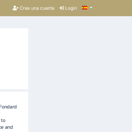
Crea una cuenta
Login
 to
ce and