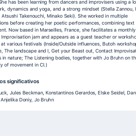
She has been learning from dancers and improvisers using a lo
ork, dynamics and yoga, and a strong mindset (Stella Zannou,
 Atsushi Takenouchi, Minako Seki). She worked in multiple
ions before creating her poetic performances, combining text
t. Now based in Marseilles, France, she facilitates a monthly
 Improvisation jam and appears as a guest teacher or worksh
 at various festivals (Inside/Outside influences, Butoh worksho
, The landscape and I, Get your Beast out, Contact Improvisa
s in nature; The Listening bodies, together with Jo Bruhn on t
ty of movement in CI.)
s significativos
uck, Jules Beckman, Konstantinos Gerardos, Elske Seidel, Dan
 Anjelika Doniy, Jo Bruhn