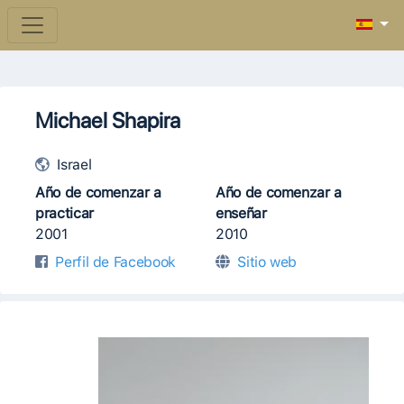
Michael Shapira
Israel
Año de comenzar a
Año de comenzar a
practicar
enseñar
2001
2010
Perfil de Facebook
Sitio web