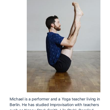
Michael is a performer and a Yoga teacher living in
Berlin. He has studied Improvisation with teachers