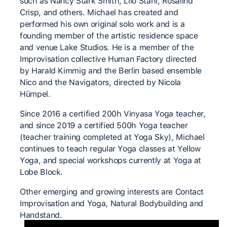
such as Nancy Stark Smith, Lilo Stahl, Rosalind
Crisp, and others. Michael has created and
performed his own original solo work and is a
founding member of the artistic residence space
and venue Lake Studios. He is a member of the
Improvisation collective Human Factory directed
by Harald Kimmig and the Berlin based ensemble
Nico and the Navigators, directed by Nicola
Hümpel.
Since 2016 a certified 200h Vinyasa Yoga teacher,
and since 2019 a certified 500h Yoga teacher
(teacher training completed at Yoga Sky), Michael
continues to teach regular Yoga classes at Yellow
Yoga, and special workshops currently at Yoga at
Lobe Block.
Other emerging and growing interests are Contact
Improvisation and Yoga, Natural Bodybuilding and
Handstand.