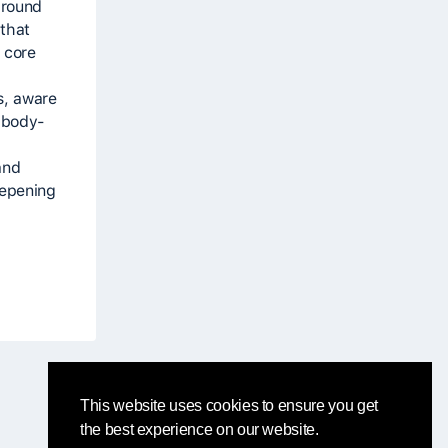
ground
 that
 core
s, aware
g body-
and
eepening
This website uses cookies to ensure you get
the best experience on our website.