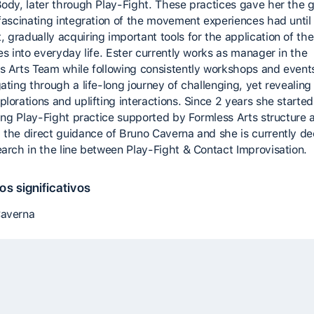
Body, later through Play-Fight. These practices gave her the 
 fascinating integration of the movement experiences had until
 gradually acquiring important tools for the application of the
es into everyday life. Ester currently works as manager in the
s Arts Team while following consistently workshops and event
gating through a life-long journey of challenging, yet revealin
lorations and uplifting interactions. Since 2 years she started
ating Play-Fight practice supported by Formless Arts structure 
 the direct guidance of Bruno Caverna and she is currently d
earch in the line between Play-Fight & Contact Improvisation.
s significativos
Caverna