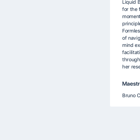
Liquid 
for the
moment,
principl
Formles
of navi
mind exp
facilit
through
her res
Maestro
Bruno 