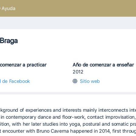
Ayuda
 Braga
comenzar a practicar
Año de comenzar a enseñar
2012
il de Facebook
Sitio web
kground of experiences and interests mainly interconnects int
g in contemporary dance and floor-work, contact improvisation,
tion, with her later studies into yoga, postural and somatic pr
st encounter with Bruno Caverna happened in 2014, first throu