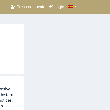
Crea una cuenta
Login
ensive
 instant
actices.
gh