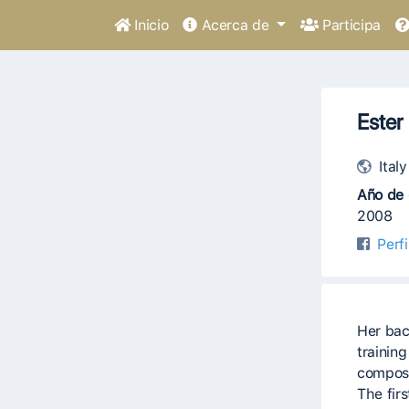
Inicio
Acerca de
Participa
Ester
Italy
Año de 
2008
Perf
Her bac
trainin
composi
The fir