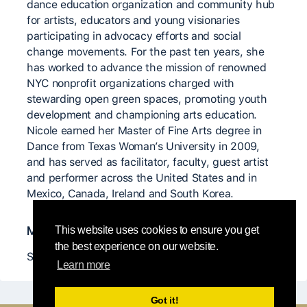
dance education organization and community hub
for artists, educators and young visionaries
participating in advocacy efforts and social
change movements. For the past ten years, she
has worked to advance the mission of renowned
NYC nonprofit organizations charged with
stewarding open green spaces, promoting youth
development and championing arts education.
Nicole earned her Master of Fine Arts degree in
Dance from Texas Woman’s University in 2009,
and has served as facilitator, faculty, guest artist
and performer across the United States and in
Mexico, Canada, Ireland and South Korea.
Maestros significativos
This website uses cookies to ensure you get
the best experience on our website.
Sarah Gamblin, Jordan Fuchs
Learn more
Got it!