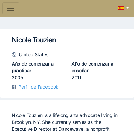
Nicole Touzien
United States
Año de comenzar a
Año de comenzar a
practicar
enseñar
2005
2011
Perfil de Facebook
Nicole Touzien is a lifelong arts advocate living in
Brooklyn, NY. She currently serves as the
Executive Director at Dancewave, a nonprofit